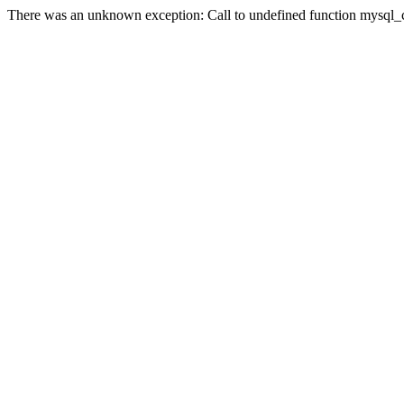
There was an unknown exception: Call to undefined function mysql_co