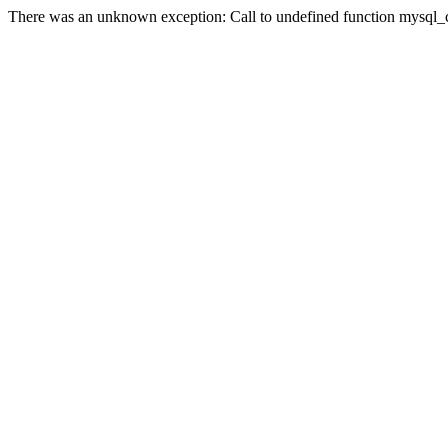
There was an unknown exception: Call to undefined function mysql_co